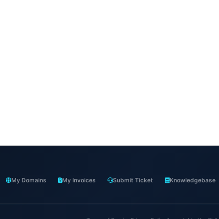
My Domains
My Invoices
Submit Ticket
Knowledgebase