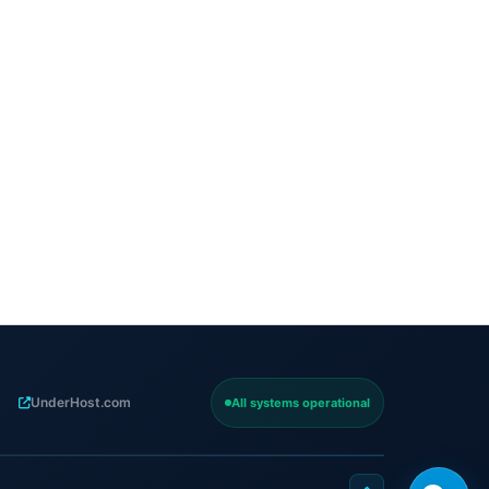
UnderHost.com
All systems operational