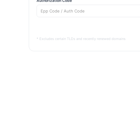
Authorization Code
* Excludes certain TLDs and recently renewed domains