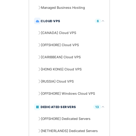
Managed Business Hosting
CLOUD VPS
6
[CANADA] Cloud VPS
[OFFSHORE] Cloud VPS
[CARIBBEAN] Cloud VPS
[HONG KONG] Cloud VPS
[RUSSIA] Cloud VPS
[OFFSHORE] Windows Cloud VPS
DEDICATED SERVERS
13
[OFFSHORE] Dedicated Servers
[NETHERLANDS] Dedicated Servers