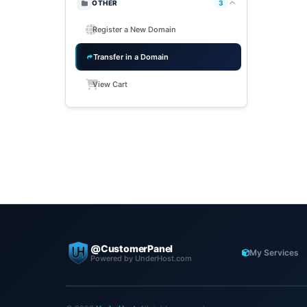
OTHER
3
Register a New Domain
Transfer in a Domain
View Cart
@CustomerPanel
My Services
Powered by UnderHost.com