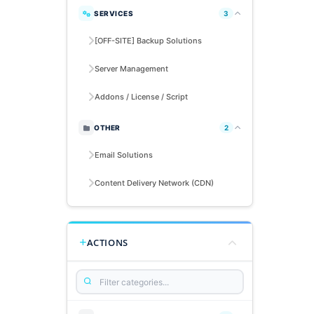
SERVICES
3
[OFF-SITE] Backup Solutions
Server Management
Addons / License / Script
OTHER
2
Email Solutions
Content Delivery Network (CDN)
ACTIONS