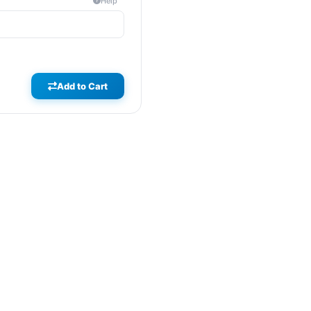
Help
Add to Cart