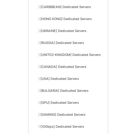
[CARIBBEAN] Dedicated Servers
[HONG KONG] Dedicated Servers
[UKRAINE] Dedicated Servers
[RUSSIA] Dedicated Servers
[UNITED KINGDOM] Dedicated Servers
[CANADA] Dedicated Servers
[USA] Dedicated Servers
[BULGARIA] Dedicated Servers
[GPU] Dedicated Servers
[GAMING] Dedicated Servers
[10Gbps] Dedicated Servers