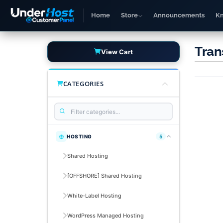
Home
Store
Announcements
K
Tran
View Cart
CATEGORIES
HOSTING
5
Shared Hosting
[OFFSHORE] Shared Hosting
White-Label Hosting
WordPress Managed Hosting