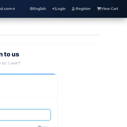
st.com
English
Login
Register
View Cart
n to us
 by 1 year!*