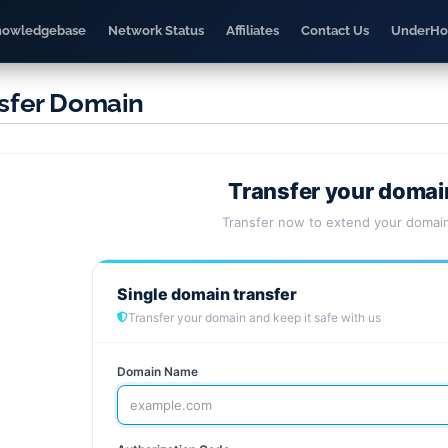
nowledgebase
Network Status
Affiliates
Contact Us
UnderHo
sfer Domain
Transfer your domai
Transfer now to extend your domain
Single domain transfer
Transfer your domain and keep it safe with us
Domain Name