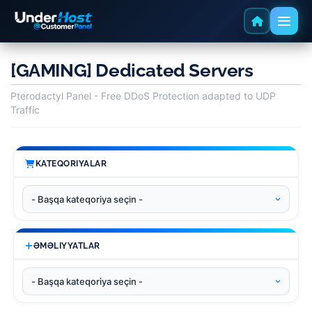
[GAMING] Dedicated Servers
Pterodactyl Panel - Free DDoS Protection adapted to UDP
Traffic
KATEQORIYALAR
ƏMƏLIYYATLAR