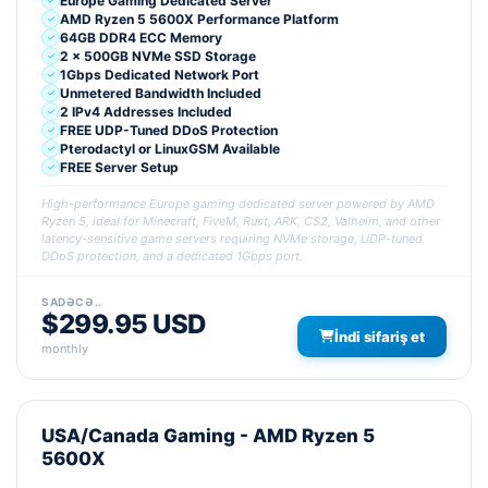
Europe Gaming Dedicated Server
AMD Ryzen 5 5600X Performance Platform
64GB DDR4 ECC Memory
2 x 500GB NVMe SSD Storage
1Gbps Dedicated Network Port
Unmetered Bandwidth Included
2 IPv4 Addresses Included
FREE UDP-Tuned DDoS Protection
Pterodactyl or LinuxGSM Available
FREE Server Setup
High-performance Europe gaming dedicated server powered by AMD
Ryzen 5, ideal for Minecraft, FiveM, Rust, ARK, CS2, Valheim, and other
latency-sensitive game servers requiring NVMe storage, UDP-tuned
DDoS protection, and a dedicated 1Gbps port.
SADƏCƏ..
$299.95 USD
İndi sifariş et
monthly
USA/Canada Gaming - AMD Ryzen 5
5600X