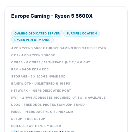
Europe Gaming - Ryzen 5 5600X
GAMING DEDICATED SERVER
EUROPE LOCATION
RYZEN PERFORMANCE
AMD RYZEN 5 5600X EUROPE GAMING DEDICATED SERVER
CPU - AMD RYZEN 5 5600X
CORES - 6 CORES / 12 THREADS @ 3.7 / 4.6 GHZ
RAM - 64GB DDR4 ECC
STORAGE - 2 X 500GB NVME SSD
BANDWIDTH - UNMETERED @ 1GBPS
NETWORK - 1GBPS DEDICATED PORT
IPV4 - 2 IPV4 ADDRESSES INCLUDED, UP TO 16 AVAILABLE
DDOS - FREE DDOS PROTECTION UDP-TUNED
PANEL - PTERODACTYL OR LINUXGSM
SETUP - FREE SETUP
INCLUDED WITH EVERY ORDER