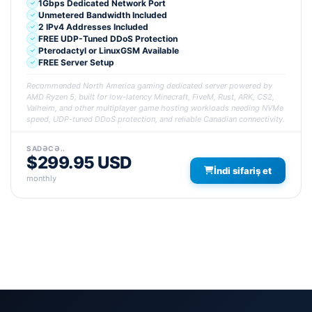
1Gbps Dedicated Network Port
Unmetered Bandwidth Included
2 IPv4 Addresses Included
FREE UDP-Tuned DDoS Protection
Pterodactyl or LinuxGSM Available
FREE Server Setup
Recommended North America gaming dedicated server powered by
AMD Ryzen 5, built for low-latency Minecraft, FiveM, Rust, ARK, CS2,
Valheim, and other multiplayer game hosting workloads needing NVMe
speed, UDP-tuned DDoS protection, and reliable Canadian connectivity.
SADƏCƏ..
$299.95 USD
İndi sifariş et
monthly