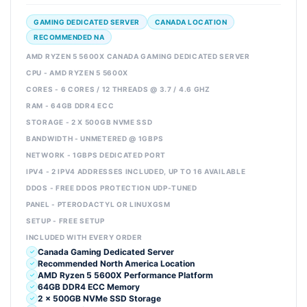
GAMING DEDICATED SERVER
CANADA LOCATION
RECOMMENDED NA
AMD RYZEN 5 5600X CANADA GAMING DEDICATED SERVER
CPU - AMD RYZEN 5 5600X
CORES - 6 CORES / 12 THREADS @ 3.7 / 4.6 GHZ
RAM - 64GB DDR4 ECC
STORAGE - 2 X 500GB NVME SSD
BANDWIDTH - UNMETERED @ 1GBPS
NETWORK - 1GBPS DEDICATED PORT
IPV4 - 2 IPV4 ADDRESSES INCLUDED, UP TO 16 AVAILABLE
DDOS - FREE DDOS PROTECTION UDP-TUNED
PANEL - PTERODACTYL OR LINUXGSM
SETUP - FREE SETUP
INCLUDED WITH EVERY ORDER
Canada Gaming Dedicated Server
Recommended North America Location
AMD Ryzen 5 5600X Performance Platform
64GB DDR4 ECC Memory
2 x 500GB NVMe SSD Storage