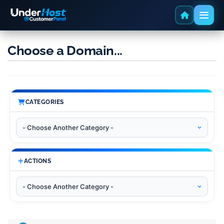
Choose a Domain...
CATEGORIES
ACTIONS