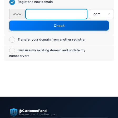
Register a new domain
www.
Check
Transfer your domain from another registrar
I will use my existing domain and update my
nameservers
@CustomerPanel
Powered by UnderHost.com