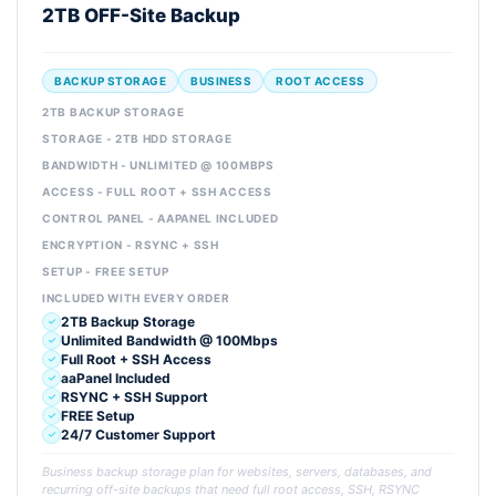
2TB OFF-Site Backup
BACKUP STORAGE
BUSINESS
ROOT ACCESS
2TB BACKUP STORAGE
STORAGE - 2TB HDD STORAGE
BANDWIDTH - UNLIMITED @ 100MBPS
ACCESS - FULL ROOT + SSH ACCESS
CONTROL PANEL - AAPANEL INCLUDED
ENCRYPTION - RSYNC + SSH
SETUP - FREE SETUP
INCLUDED WITH EVERY ORDER
2TB Backup Storage
Unlimited Bandwidth @ 100Mbps
Full Root + SSH Access
aaPanel Included
RSYNC + SSH Support
FREE Setup
24/7 Customer Support
Business backup storage plan for websites, servers, databases, and
recurring off-site backups that need full root access, SSH, RSYNC