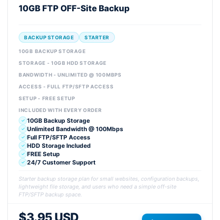
10GB FTP OFF-Site Backup
BACKUP STORAGE
STARTER
10GB BACKUP STORAGE
STORAGE - 10GB HDD STORAGE
BANDWIDTH - UNLIMITED @ 100MBPS
ACCESS - FULL FTP/SFTP ACCESS
SETUP - FREE SETUP
INCLUDED WITH EVERY ORDER
10GB Backup Storage
Unlimited Bandwidth @ 100Mbps
Full FTP/SFTP Access
HDD Storage Included
FREE Setup
24/7 Customer Support
Starter backup storage plan for small websites, configuration backups,
lightweight file storage, and users who need a simple off-site
FTP/SFTP backup space.
$3.95 USD