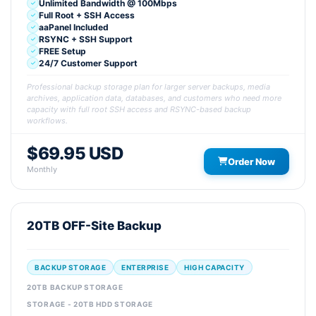
Unlimited Bandwidth @ 100Mbps
Full Root + SSH Access
aaPanel Included
RSYNC + SSH Support
FREE Setup
24/7 Customer Support
Professional backup storage plan for larger server backups, media
archives, application data, databases, and customers who need more
capacity with full root SSH access and RSYNC-based backup
workflows.
$69.95 USD
Order Now
Monthly
20TB OFF-Site Backup
BACKUP STORAGE
ENTERPRISE
HIGH CAPACITY
20TB BACKUP STORAGE
STORAGE - 20TB HDD STORAGE