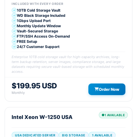
INCLUDED WITH EVERY ORDER
10TB Cold Storage Vault
WD Black Storage Included
1Gbps Upload Port
Monthly Update Window
Vault-Secured Storage
FTP/SSH Access On-Demand
FREE Setup
24/7 Customer Support
Enterprise 10TB cold storage vault for high-capacity archives, long-
term backup retention, server images, compliance storage, and large
datasets requiring secure vault-based storage with scheduled monthly
access.
$199.95 USD
Order Now
Monthly
1 AVAILABLE
Intel Xeon W-1250 USA
USA DEDICATED SERVER
BIG STORAGE
1 AVAILABLE