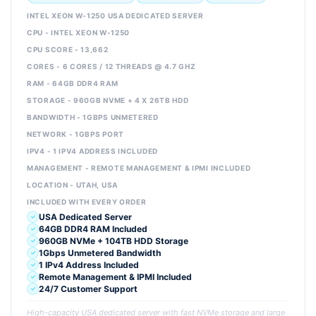
INTEL XEON W-1250 USA DEDICATED SERVER
CPU - INTEL XEON W-1250
CPU SCORE - 13,662
CORES - 6 CORES / 12 THREADS @ 4.7 GHZ
RAM - 64GB DDR4 RAM
STORAGE - 960GB NVME + 4 X 26TB HDD
BANDWIDTH - 1GBPS UNMETERED
NETWORK - 1GBPS PORT
IPV4 - 1 IPV4 ADDRESS INCLUDED
MANAGEMENT - REMOTE MANAGEMENT & IPMI INCLUDED
LOCATION - UTAH, USA
INCLUDED WITH EVERY ORDER
USA Dedicated Server
64GB DDR4 RAM Included
960GB NVMe + 104TB HDD Storage
1Gbps Unmetered Bandwidth
1 IPv4 Address Included
Remote Management & IPMI Included
24/7 Customer Support
High-capacity USA dedicated server with fast NVMe storage and large