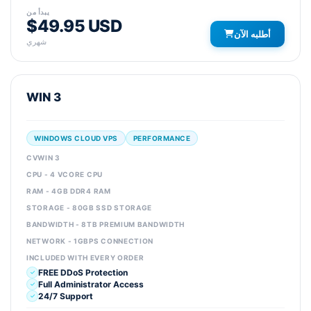
يبدأ من
$49.95 USD
أطلبه الآن
شهري
WIN 3
WINDOWS CLOUD VPS
PERFORMANCE
CVWIN 3
CPU - 4 VCORE CPU
RAM - 4GB DDR4 RAM
STORAGE - 80GB SSD STORAGE
BANDWIDTH - 8TB PREMIUM BANDWIDTH
NETWORK - 1GBPS CONNECTION
INCLUDED WITH EVERY ORDER
FREE DDoS Protection
Full Administrator Access
24/7 Support