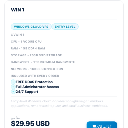
WIN 1
WINDOWS CLOUD VPS
ENTRY LEVEL
CVWIN 1
CPU - 1 VCORE CPU
RAM - 1GB DDR4 RAM
STORAGE - 25GB SSD STORAGE
BANDWIDTH - 1TB PREMIUM BANDWIDTH
NETWORK - 1GBPS CONNECTION
INCLUDED WITH EVERY ORDER
FREE DDoS Protection
Full Administrator Access
24/7 Support
Entry-level Windows cloud VPS ideal for lightweight Windows
applications, remote desktop use, and small business workloads.
يبدأ من
$29.95 USD
أطلبه الآن