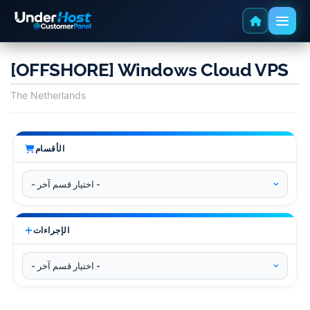
[OFFSHORE] Windows Cloud VPS
The Netherlands
الأقسام
الإجراءات