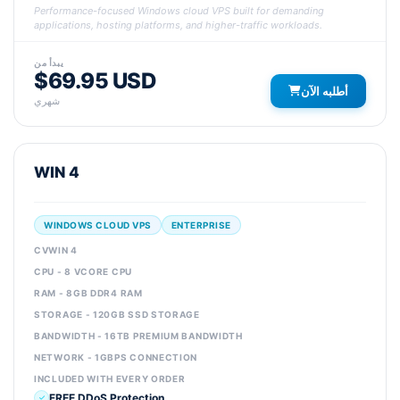
Performance-focused Windows cloud VPS built for demanding
applications, hosting platforms, and higher-traffic workloads.
يبدأ من
$69.95 USD
أطلبه الآن
شهري
WIN 4
WINDOWS CLOUD VPS
ENTERPRISE
CVWIN 4
CPU - 8 VCORE CPU
RAM - 8GB DDR4 RAM
STORAGE - 120GB SSD STORAGE
BANDWIDTH - 16TB PREMIUM BANDWIDTH
NETWORK - 1GBPS CONNECTION
INCLUDED WITH EVERY ORDER
FREE DDoS Protection