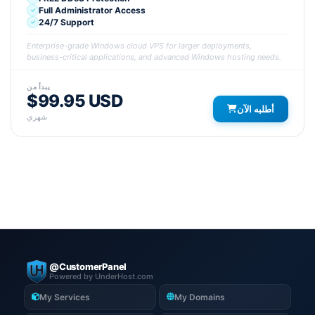
Full Administrator Access
24/7 Support
Enterprise-grade Windows cloud VPS for larger deployments,
business-critical applications, and advanced Windows hosting needs.
يبدأ من
$99.95 USD
أطلبه الآن
شهري
@CustomerPanel
Powered by UnderHost.com
My Services
My Domains