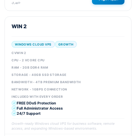
شهري
WIN 2
WINDOWS CLOUD VPS
GROWTH
CVWIN 2
CPU - 2 VCORE CPU
RAM - 2GB DDR4 RAM
STORAGE - 40GB SSD STORAGE
BANDWIDTH - 4TB PREMIUM BANDWIDTH
NETWORK - 1GBPS CONNECTION
INCLUDED WITH EVERY ORDER
FREE DDoS Protection
Full Administrator Access
24/7 Support
Growth-ready Windows cloud VPS for business software, remote
access, and expanding Windows-based environments.