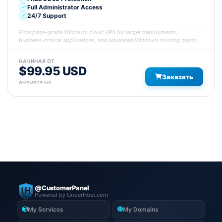
Full Administrator Access
24/7 Support
Enterprise-grade Windows cloud VPS for larger deployments,
business-critical applications, and advanced Windows hosting needs.
НАЧИНАЯ ОТ
$99.95 USD
Заказать
ежемесячно
@CustomerPanel
Powered by UnderHost.com
My Services
My Domains