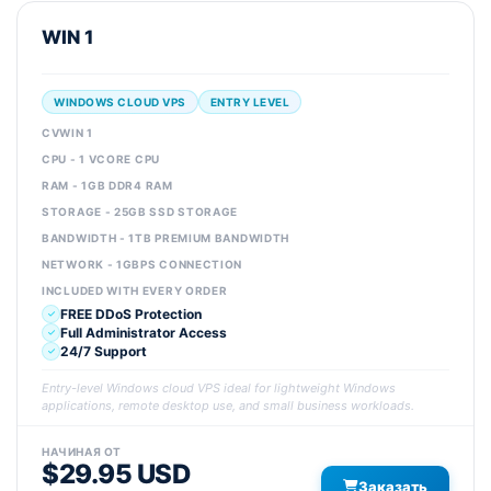
WIN 1
WINDOWS CLOUD VPS
ENTRY LEVEL
CVWIN 1
CPU - 1 VCORE CPU
RAM - 1GB DDR4 RAM
STORAGE - 25GB SSD STORAGE
BANDWIDTH - 1TB PREMIUM BANDWIDTH
NETWORK - 1GBPS CONNECTION
INCLUDED WITH EVERY ORDER
FREE DDoS Protection
Full Administrator Access
24/7 Support
Entry-level Windows cloud VPS ideal for lightweight Windows
applications, remote desktop use, and small business workloads.
НАЧИНАЯ ОТ
$29.95 USD
Заказать