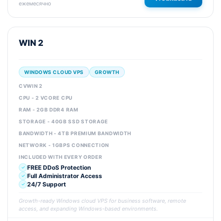
ежемесячно
WIN 2
WINDOWS CLOUD VPS
GROWTH
CVWIN 2
CPU - 2 VCORE CPU
RAM - 2GB DDR4 RAM
STORAGE - 40GB SSD STORAGE
BANDWIDTH - 4TB PREMIUM BANDWIDTH
NETWORK - 1GBPS CONNECTION
INCLUDED WITH EVERY ORDER
FREE DDoS Protection
Full Administrator Access
24/7 Support
Growth-ready Windows cloud VPS for business software, remote
access, and expanding Windows-based environments.