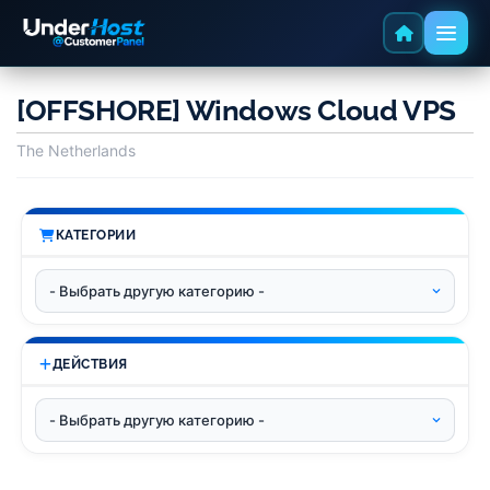
[OFFSHORE] Windows Cloud VPS
The Netherlands
КАТЕГОРИИ
ДЕЙСТВИЯ