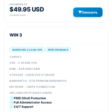
НАЧИНАЯ ОТ
$49.95 USD
Заказать
ежемесячно
WIN 3
WINDOWS CLOUD VPS
PERFORMANCE
CVWIN 3
CPU - 4 VCORE CPU
RAM - 4GB DDR4 RAM
STORAGE - 80GB SSD STORAGE
BANDWIDTH - 8TB PREMIUM BANDWIDTH
NETWORK - 1GBPS CONNECTION
INCLUDED WITH EVERY ORDER
FREE DDoS Protection
Full Administrator Access
24/7 Support