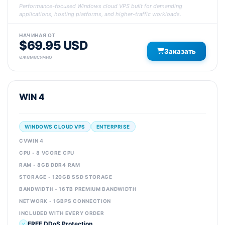
Performance-focused Windows cloud VPS built for demanding
applications, hosting platforms, and higher-traffic workloads.
НАЧИНАЯ ОТ
$69.95 USD
Заказать
ежемесячно
WIN 4
WINDOWS CLOUD VPS
ENTERPRISE
CVWIN 4
CPU - 8 VCORE CPU
RAM - 8GB DDR4 RAM
STORAGE - 120GB SSD STORAGE
BANDWIDTH - 16TB PREMIUM BANDWIDTH
NETWORK - 1GBPS CONNECTION
INCLUDED WITH EVERY ORDER
FREE DDoS Protection