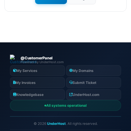
@CustomerPanel
Powered by UnderHost.com
My Services
My Domains
My Invoices
Submit Ticket
Knowledgebase
UnderHost.com
All systems operational
© 2026
UnderHost
. All rights reserved.