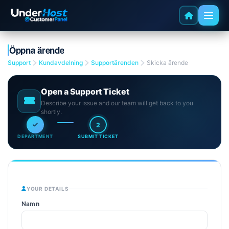
Öppna ärende
Support
Kundavdelning
Supportärenden
Skicka ärende
Open a Support Ticket
Describe your issue and our team will get back to you
shortly.
2
DEPARTMENT
SUBMIT TICKET
YOUR DETAILS
Namn