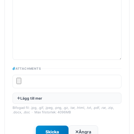
ATTACHMENTS
Lägg till mer
Bifogad fil: .jpg, .gif, .jpeg, .png, .gz, .tar, .html, .txt, .pdf, .rar, .zip,
.docx, .doc · Max filstorlek: 4096MB
Ångra