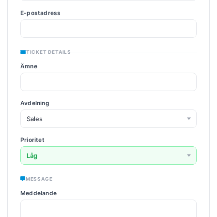
E-postadress
TICKET DETAILS
Ämne
Avdelning
Prioritet
MESSAGE
Meddelande