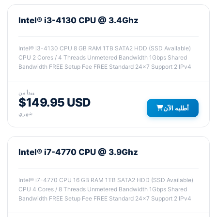
Intel® i3-4130 CPU @ 3.4Ghz
Intel® i3-4130 CPU 8 GB RAM 1TB SATA2 HDD (SSD Available)
CPU 2 Cores / 4 Threads Unmetered Bandwidth 1Gbps Shared
Bandwidth FREE Setup Fee FREE Standard 24x7 Support 2 IPv4
يبدأ من
$149.95 USD
أطلبه الآن
شهري
Intel® i7-4770 CPU @ 3.9Ghz
Intel® i7-4770 CPU 16 GB RAM 1TB SATA2 HDD (SSD Available)
CPU 4 Cores / 8 Threads Unmetered Bandwidth 1Gbps Shared
Bandwidth FREE Setup Fee FREE Standard 24x7 Support 2 IPv4