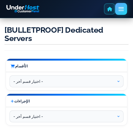
[BULLETPROOF] Dedicated
Servers
الأقسام
الإجراءات