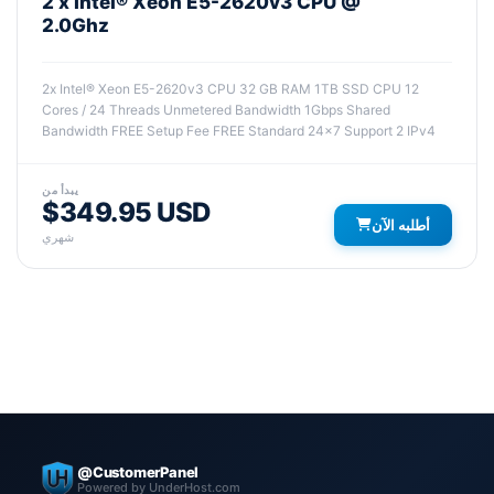
2 x Intel® Xeon E5-2620v3 CPU @
2.0Ghz
2x Intel® Xeon E5-2620v3 CPU 32 GB RAM 1TB SSD CPU 12
Cores / 24 Threads Unmetered Bandwidth 1Gbps Shared
Bandwidth FREE Setup Fee FREE Standard 24x7 Support 2 IPv4
يبدأ من
$349.95 USD
أطلبه الآن
شهري
@CustomerPanel
Powered by UnderHost.com