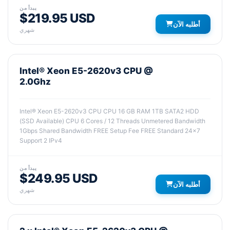
يبدأ من
$219.95 USD
أطلبه الآن
شهري
Intel® Xeon E5-2620v3 CPU @
2.0Ghz
Intel® Xeon E5-2620v3 CPU CPU 16 GB RAM 1TB SATA2 HDD
(SSD Available) CPU 6 Cores / 12 Threads Unmetered Bandwidth
1Gbps Shared Bandwidth FREE Setup Fee FREE Standard 24x7
Support 2 IPv4
يبدأ من
$249.95 USD
أطلبه الآن
شهري