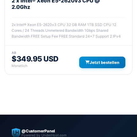
2 x Intel® Xeon E5-2620v3 CPU @
2.0Ghz
2x Intel® Xeon E5-2620v3 CPU 32 GB RAM 1TB SSD CPU 12
Cores / 24 Threads Unmetered Bandwidth 1Gbps Shared
Bandwidth FREE Setup Fee FREE Standard 24x7 Support 2 IPv4
AB
$349.95 USD
Jetzt bestellen
Monatlich
@CustomerPanel
Powered by UnderHost.com