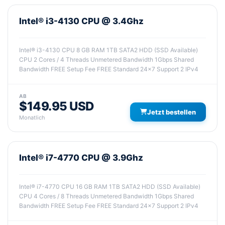
Intel® i3-4130 CPU @ 3.4Ghz
Intel® i3-4130 CPU 8 GB RAM 1TB SATA2 HDD (SSD Available)
CPU 2 Cores / 4 Threads Unmetered Bandwidth 1Gbps Shared
Bandwidth FREE Setup Fee FREE Standard 24x7 Support 2 IPv4
AB
$149.95 USD
Jetzt bestellen
Monatlich
Intel® i7-4770 CPU @ 3.9Ghz
Intel® i7-4770 CPU 16 GB RAM 1TB SATA2 HDD (SSD Available)
CPU 4 Cores / 8 Threads Unmetered Bandwidth 1Gbps Shared
Bandwidth FREE Setup Fee FREE Standard 24x7 Support 2 IPv4