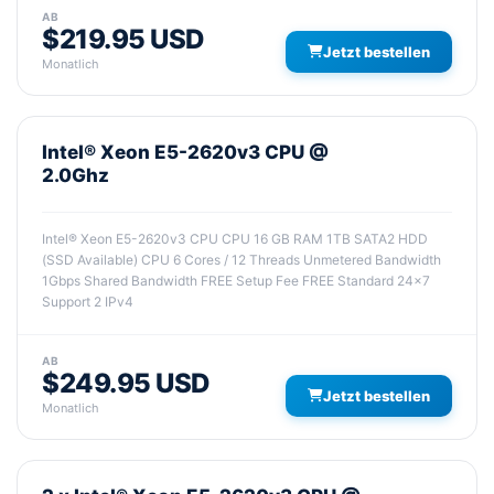
AB
$219.95 USD
Jetzt bestellen
Monatlich
Intel® Xeon E5-2620v3 CPU @
2.0Ghz
Intel® Xeon E5-2620v3 CPU CPU 16 GB RAM 1TB SATA2 HDD
(SSD Available) CPU 6 Cores / 12 Threads Unmetered Bandwidth
1Gbps Shared Bandwidth FREE Setup Fee FREE Standard 24x7
Support 2 IPv4
AB
$249.95 USD
Jetzt bestellen
Monatlich