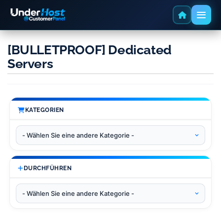
[BULLETPROOF] Dedicated
Servers
KATEGORIEN
DURCHFÜHREN