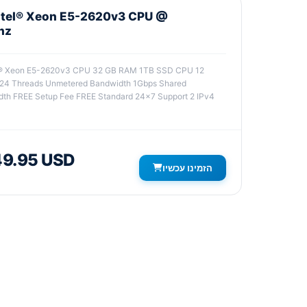
Intel® Xeon E5-2620v3 CPU @
hz
el® Xeon E5-2620v3 CPU 32 GB RAM 1TB SSD CPU 12
 24 Threads Unmetered Bandwidth 1Gbps Shared
th FREE Setup Fee FREE Standard 24x7 Support 2 IPv4
9.95 USD
הזמינו עכשיו