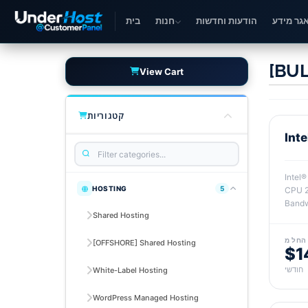
בית
חנות
הודעות וחדשות
מאגר מי
[BUL
View Cart
קטגוריות
Int
Intel
HOSTING
5
CPU 2
Bandw
Shared Hosting
החל מ
[OFFSHORE] Shared Hosting
$1
חודשי
White-Label Hosting
WordPress Managed Hosting