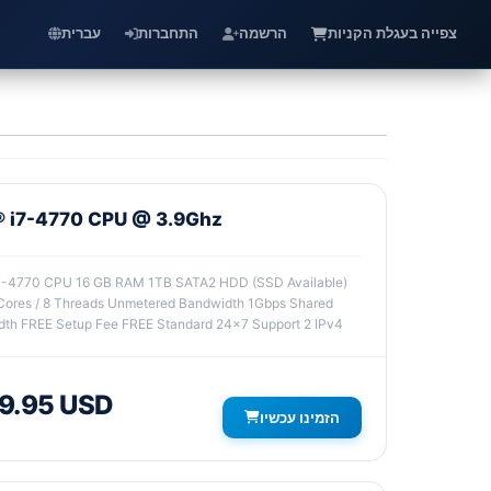
עברית
התחברות
הרשמה
צפייה בעגלת הקניות
l® i7-4770 CPU @ 3.9Ghz
i7-4770 CPU 16 GB RAM 1TB SATA2 HDD (SSD Available)
ores / 8 Threads Unmetered Bandwidth 1Gbps Shared
th FREE Setup Fee FREE Standard 24x7 Support 2 IPv4
9.95 USD
הזמינו עכשיו