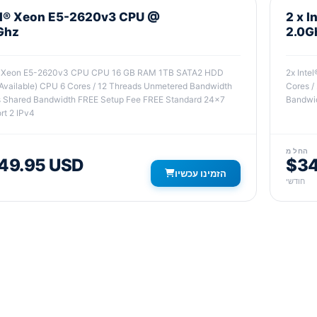
el® Xeon E5-2620v3 CPU @
2 x 
Ghz
2.0G
® Xeon E5-2620v3 CPU CPU 16 GB RAM 1TB SATA2 HDD
2x Int
Available) CPU 6 Cores / 12 Threads Unmetered Bandwidth
Cores /
 Shared Bandwidth FREE Setup Fee FREE Standard 24x7
Bandwid
rt 2 IPv4
החל מ
49.95 USD
$34
הזמינו עכשיו
חודשי