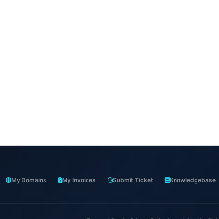
My Domains
My Invoices
Submit Ticket
Knowledgebase