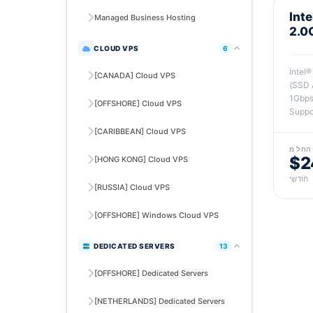
Int
Managed Business Hosting
2.0
CLOUD VPS
6
Intel
[CANADA] Cloud VPS
(SSD 
1Gbps
[OFFSHORE] Cloud VPS
Suppo
[CARIBBEAN] Cloud VPS
החל מ
$2
[HONG KONG] Cloud VPS
חודשי
[RUSSIA] Cloud VPS
[OFFSHORE] Windows Cloud VPS
DEDICATED SERVERS
13
[OFFSHORE] Dedicated Servers
[NETHERLANDS] Dedicated Servers