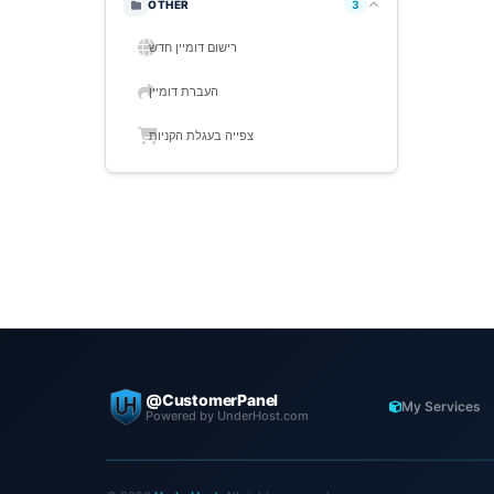
OTHER
3
רישום דומיין חדש
העברת דומיין
צפייה בעגלת הקניות
@CustomerPanel
My Services
Powered by UnderHost.com