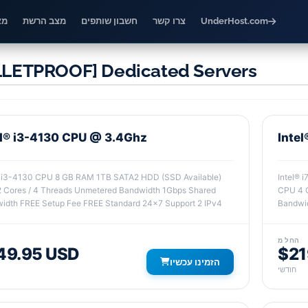
דע
מצב הרשת
חשבון שותפים
צרו קשר
UnderHost.com
LETPROOF] Dedicated Servers
el® i3-4130 CPU @ 3.4Ghz
Inte
® i3-4130 CPU 8 GB RAM 1TB SATA2 HDD (SSD Available)
Intel® 
 Cores / 4 Threads Unmetered Bandwidth 1Gbps Shared
CPU 4 C
idth FREE Setup Fee FREE Standard 24x7 Support 2 IPv4
Bandwid
החל מ
49.95 USD
$21
הזמינו עכשיו
חודשי