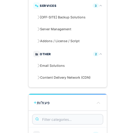
SERVICES
3
[OFF-SITE] Backup Solutions
Server Management
Addons / License / Script
OTHER
2
Email Solutions
Content Delivery Network (CDN)
פעולות