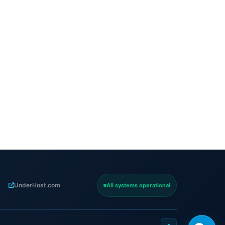
UnderHost.com
All systems operational