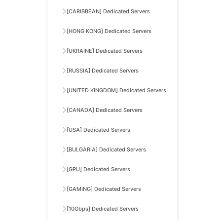
[CARIBBEAN] Dedicated Servers
[HONG KONG] Dedicated Servers
[UKRAINE] Dedicated Servers
[RUSSIA] Dedicated Servers
[UNITED KINGDOM] Dedicated Servers
[CANADA] Dedicated Servers
[USA] Dedicated Servers
[BULGARIA] Dedicated Servers
[GPU] Dedicated Servers
[GAMING] Dedicated Servers
[10Gbps] Dedicated Servers